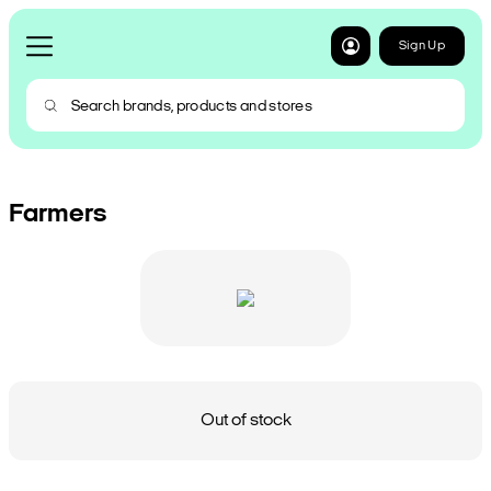
Sign Up
Farmers
Out of stock