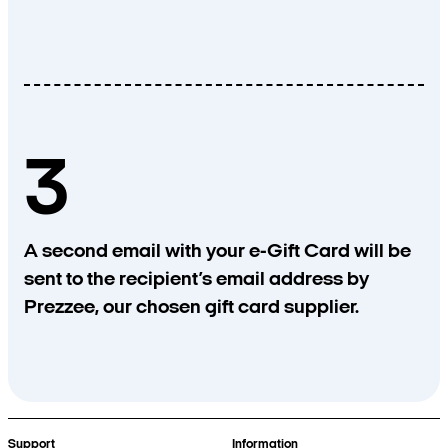
3
A second email with your e-Gift Card will be
sent to the recipient’s email address by
Prezzee, our chosen gift card supplier.
Support
Information