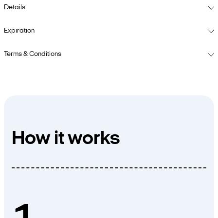
Details
Expiration
Terms & Conditions
How it works