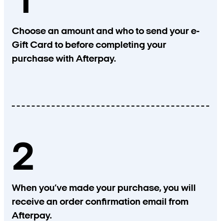
1
Choose an amount and who to send your e-
Gift Card to before completing your
purchase with Afterpay.
2
When you’ve made your purchase, you will
receive an order confirmation email from
Afterpay.