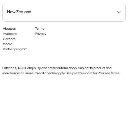
About us
Terms
Investors
Privacy
Careers
Media
Partner program
Late fees, T&Cs, eligibility and credit criteria apply. Subject to product and
merchant exclusions. Credit checks apply. See prezzee.com for Prezzee terms.