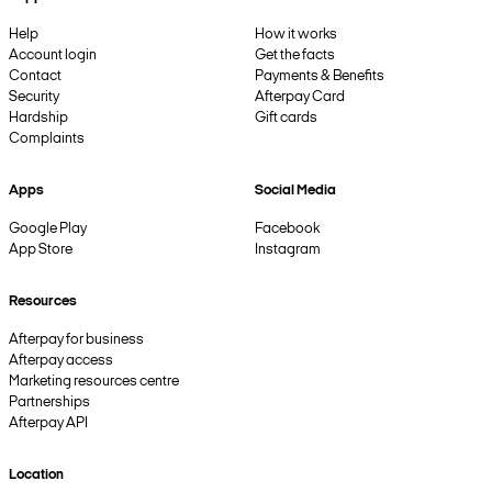
Help
How it works
Account login
Get the facts
Contact
Payments & Benefits
Security
Afterpay Card
Hardship
Gift cards
Complaints
Apps
Social Media
Google Play
Facebook
App Store
Instagram
Resources
Afterpay for business
Afterpay access
Marketing resources centre
Partnerships
Afterpay API
Location