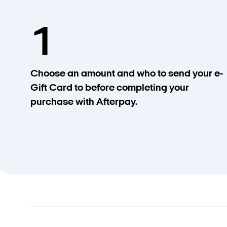
1
Choose an amount and who to send your e-
Gift Card to before completing your
purchase with Afterpay.