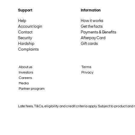
Support
Information
Help
How it works
Account login
Get the facts
Contact
Payments & Benefits
Security
Afterpay Card
Hardship
Gift cards
Complaints
About us
Terms
Investors
Privacy
Careers
Media
Partner program
Late fees, T&Cs, eligibility and credit criteria apply. Subject to product 