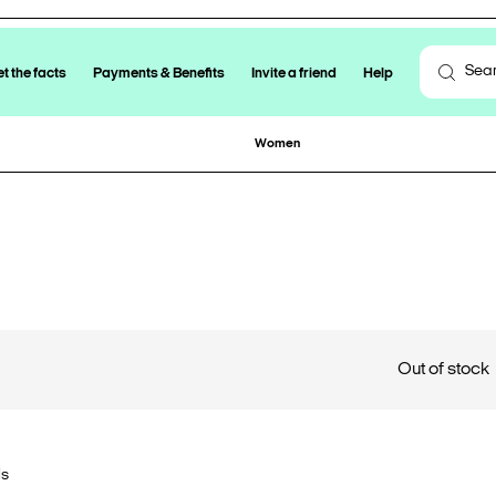
t the facts
Payments & Benefits
Invite a friend
Help
Women
Out of stock
ls