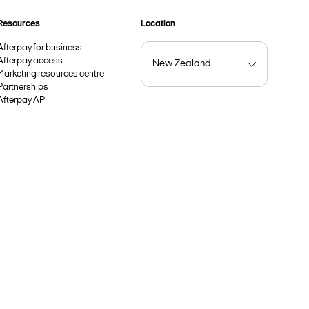
Resources
Location
Afterpay for business
Afterpay access
Marketing resources centre
Partnerships
Afterpay API