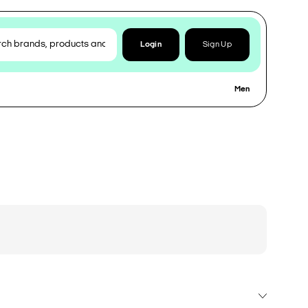
Login
Sign Up
Men