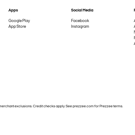
Apps
Social Media
Google Play
Facebook
App Store
Instagram
and merchant exclusions. Credit checks apply. See prezzee.com for Prezzee terms.