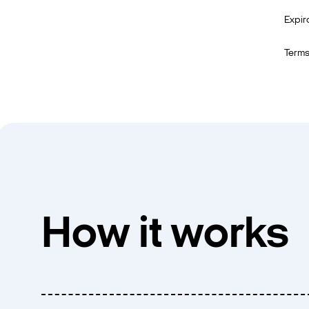
Expir
Terms
How it works