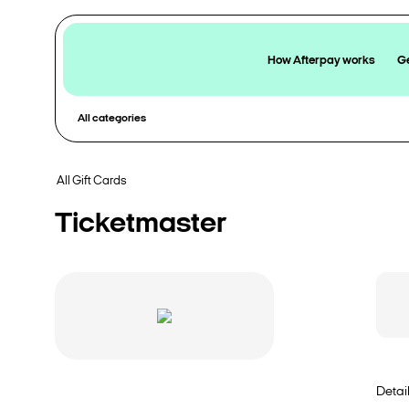
How Afterpay works
Ge
All categories
All Gift Cards
Ticketmaster
Detai