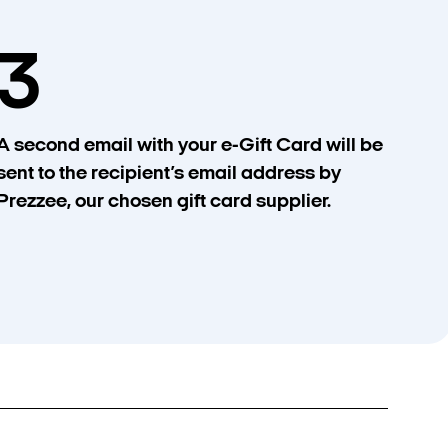
3
A second email with your e-Gift Card will be
sent to the recipient’s email address by
Prezzee, our chosen gift card supplier.