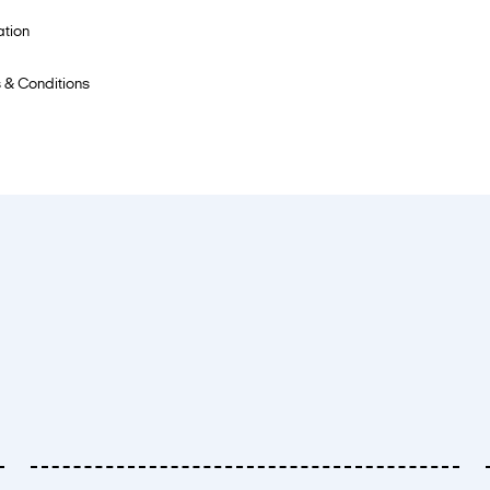
ation
 & Conditions