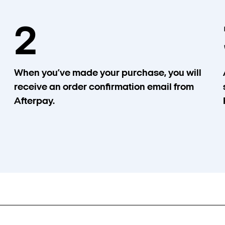
2
When you’ve made your purchase, you will
receive an order confirmation email from
Afterpay.