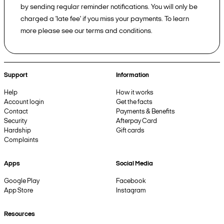
by sending regular reminder notifications. You will only be
charged a 'late fee' if you miss your payments. To learn
more please see our terms and conditions.
Support
Information
Help
How it works
Account login
Get the facts
Contact
Payments & Benefits
Security
Afterpay Card
Hardship
Gift cards
Complaints
Apps
Social Media
Google Play
Facebook
App Store
Instagram
Resources