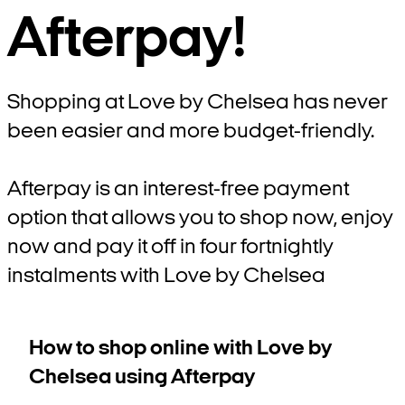
Afterpay!
Shopping at Love by Chelsea has never
been easier and more budget-friendly.
Afterpay is an interest-free payment
option that allows you to shop now, enjoy
now and pay it off in four fortnightly
instalments with Love by Chelsea
How to shop online with Love by
Chelsea using Afterpay