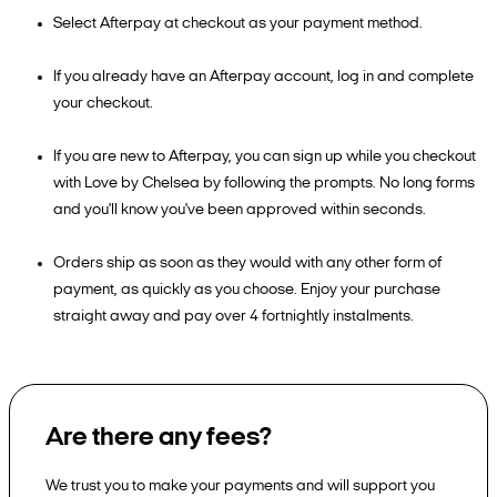
Select Afterpay at checkout as your payment method.
If you already have an Afterpay account, log in and complete
your checkout.
If you are new to Afterpay, you can sign up while you checkout
with Love by Chelsea by following the prompts. No long forms
and you'll know you've been approved within seconds.
Orders ship as soon as they would with any other form of
payment, as quickly as you choose. Enjoy your purchase
straight away and pay over 4 fortnightly instalments.
Are there any fees?
We trust you to make your payments and will support you