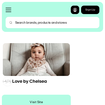
Sign Up
Love by Chelsea
Visit Site