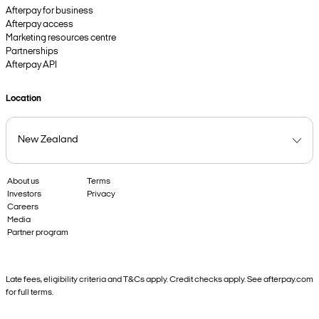
Afterpay for business
Afterpay access
Marketing resources centre
Partnerships
Afterpay API
Location
About us
Terms
Investors
Privacy
Careers
Media
Partner program
Late fees, eligibility criteria and T&Cs apply. Credit checks apply. See afterpay.com
for full terms.