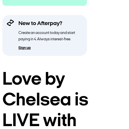
New to Afterpay?
Create an account today and start
paying in 4. Always interest-free.
Sign up
Love by
Chelsea is
LIVE with