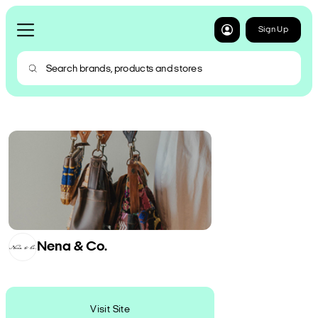
Sign Up
Nena & Co.
Visit Site