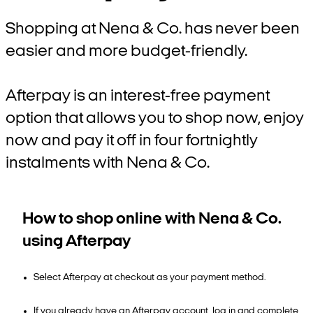
Shopping at Nena & Co. has never been
easier and more budget-friendly.
Afterpay is an interest-free payment
option that allows you to shop now, enjoy
now and pay it off in four fortnightly
instalments with Nena & Co.
How to shop online with Nena & Co.
using Afterpay
Select Afterpay at checkout as your payment method.
If you already have an Afterpay account, log in and complete