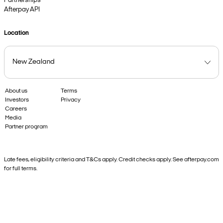
Partnerships
Afterpay API
Location
About us
Terms
Investors
Privacy
Careers
Media
Partner program
Late fees, eligibility criteria and T&Cs apply. Credit checks apply. See afterpay.com
for full terms.