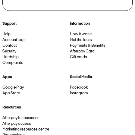
Support
Information
Help
How it works
Account login
Get the facts
Contact
Payments & Benefits
Security
Afterpay Card
Hardship
Gift cards
Complaints
Apps
Social Media
Google Play
Facebook
App Store
Instagram
Resources
Afterpay for business
Afterpay access
Marketing resources centre