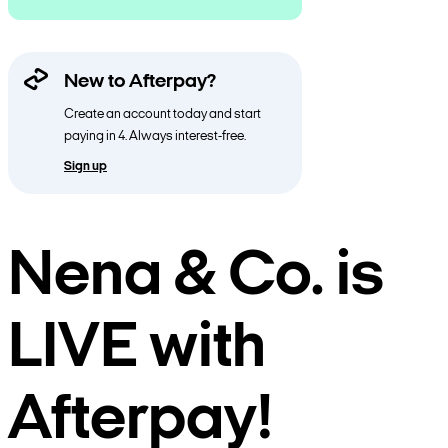
New to Afterpay?
Create an account today and start
paying in 4. Always interest-free.
Sign up
Nena & Co. is
LIVE with
Afterpay!