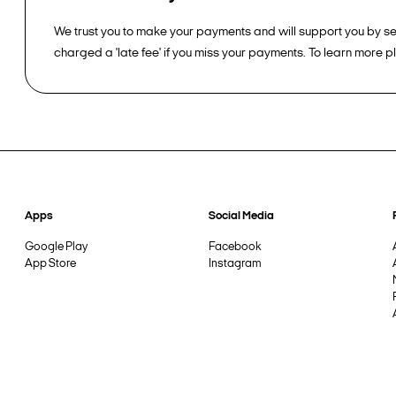
We trust you to make your payments and will support you by sen
charged a 'late fee' if you miss your payments. To learn more 
Apps
Social Media
Google Play
Facebook
App Store
Instagram