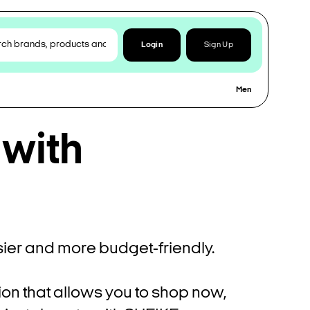
Login
Sign Up
Men
 with
ier and more budget-friendly.
ion that allows you to shop now,