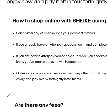
enjoy now and pay it off in four fortnight
How to shop online with SHEIKE using
Select Afterpay at checkout as your payment method.
If you already have an Afterpay account, log in and complete
If you are new to Afterpay, you can sign up while you checkout
know you've been approved within seconds.
Orders ship as soon as they would with any other form of pay
away and pay over 4 fortnightly instalments.
Are there any fees?