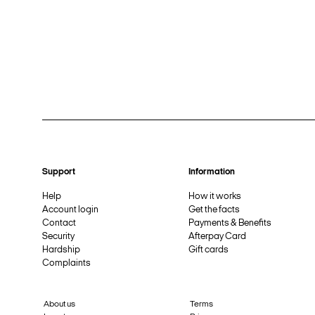
Support
Information
Help
How it works
Account login
Get the facts
Contact
Payments & Benefits
Security
Afterpay Card
Hardship
Gift cards
Complaints
About us
Terms