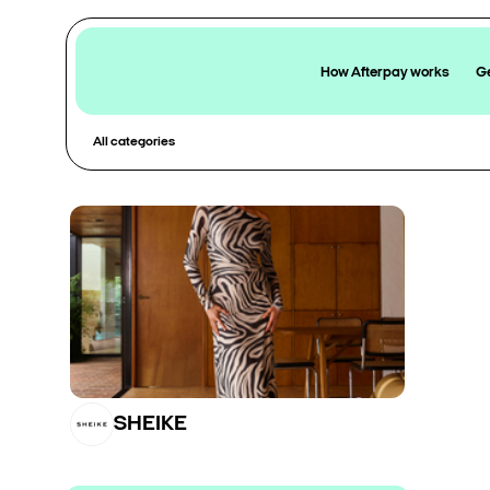
How Afterpay works
Ge
All categories
SHEIKE