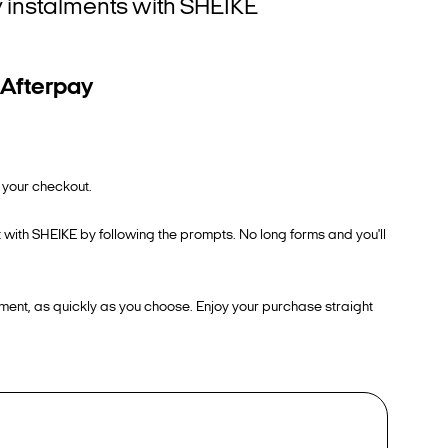
ly instalments with SHEIKE
 Afterpay
 your checkout.
 with SHEIKE by following the prompts. No long forms and you'll
ment, as quickly as you choose. Enjoy your purchase straight