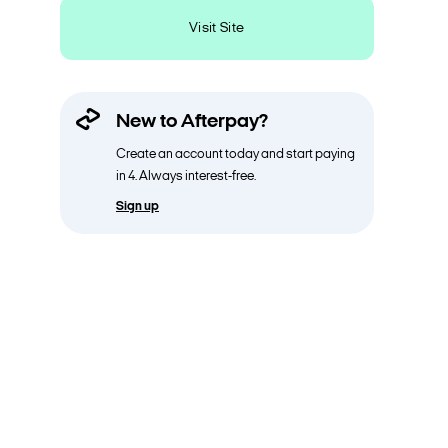
Visit Site
New to Afterpay?
Create an account today and start paying
in 4. Always interest-free.
Sign up