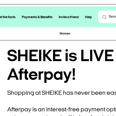
t the facts
Payments & Benefits
Invite a friend
Help
Women
SHEIKE is LIVE
Afterpay!
Shopping at SHEIKE has never been eas
Afterpay is an interest-free payment opt