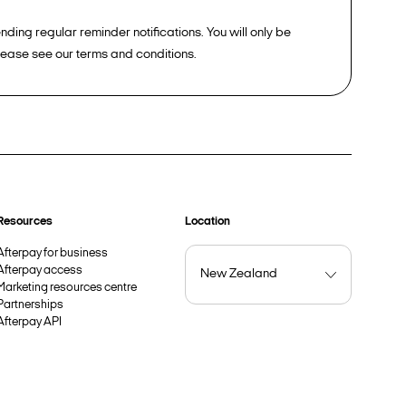
ding regular reminder notifications. You will only be
please see our terms and conditions.
Resources
Location
Afterpay for business
Afterpay access
Marketing resources centre
Partnerships
Afterpay API