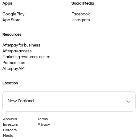
Apps
Social Media
Google Play
Facebook
App Store
Instagram
Resources
Afterpay for business
Afterpay access
Marketing resources centre
Partnerships
Afterpay API
Location
About us
Terms
Investors
Privacy
Careers
Media