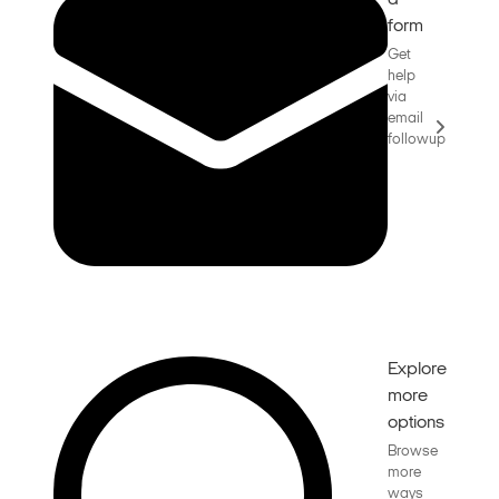
a
form
Get
help
via
email
followup
Explore
more
options
Browse
more
ways