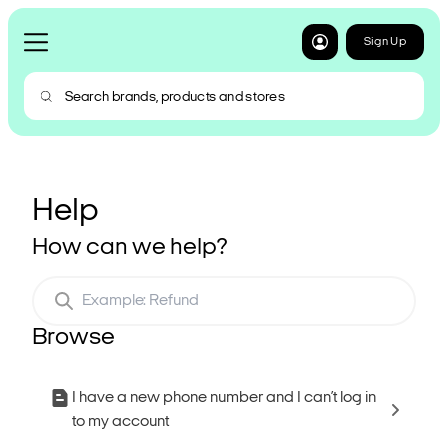
Sign Up
Help
How can we help?
Browse
I have a new phone number and I can’t log in
to my account