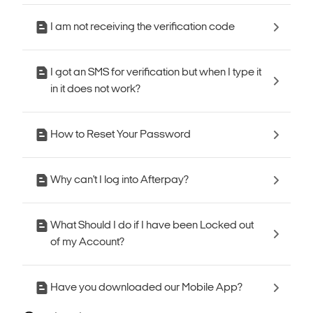
I am not receiving the verification code
I got an SMS for verification but when I type it
in it does not work?
How to Reset Your Password
Why can't I log into Afterpay?
What Should I do if I have been Locked out
of my Account?
Have you downloaded our Mobile App?