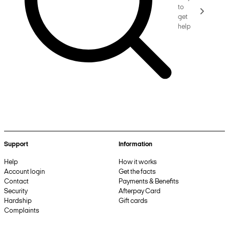
to
get
help
Support
Information
Help
How it works
Account login
Get the facts
Contact
Payments & Benefits
Security
Afterpay Card
Hardship
Gift cards
Complaints