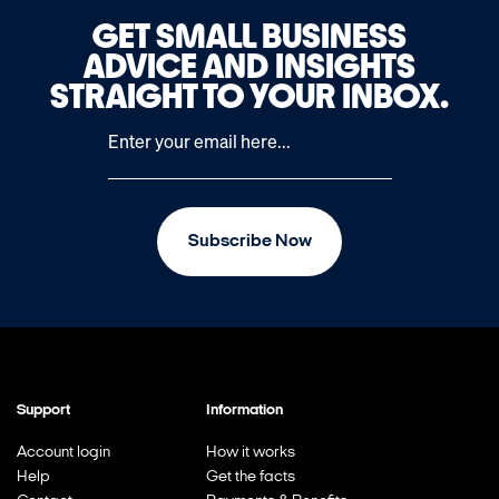
GET SMALL BUSINESS
ADVICE AND INSIGHTS
STRAIGHT TO YOUR INBOX.
Subscribe Now
Support
Information
Account login
How it works
Help
Get the facts