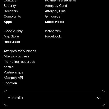
Contact
Payments & Benefits
Security
Afterpay Card
Hardship
Afterpay Plus
Complaints
Gift cards
Apps
Social Media
Google Play
Instagram
App Store
Facebook
Resources
Afterpay for business
Afterpay access
Marketing resources
centre
Partnerships
Afterpay API
Location
Australia