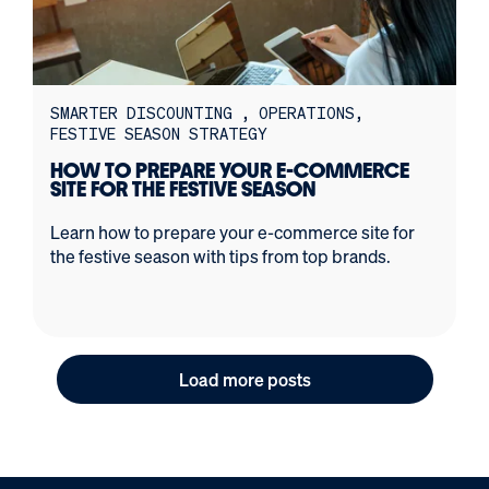
SMARTER DISCOUNTING
OPERATIONS
FESTIVE SEASON STRATEGY
HOW TO PREPARE YOUR E-COMMERCE
SITE FOR THE FESTIVE SEASON
Learn how to prepare your e-commerce site for
the festive season with tips from top brands.
Load more posts