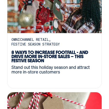
OMNICHANNEL RETAIL
FESTIVE SEASON STRATEGY
8 WAYS TO INCREASE FOOTFALL - AND
DRIVE MORE IN-STORE SALES – THIS
FESTIVE SEASON
Stand out this holiday season and attract
more in-store customers