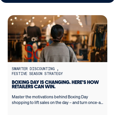
SMARTER DISCOUNTING
FESTIVE SEASON STRATEGY
BOXING DAY IS CHANGING. HERE’S HOW
RETAILERS CAN WIN.
Master the motivations behind Boxing Day
shopping to lift sales on the day – and turn once-a-
year bargain hunters into loyal, long-term
customers.