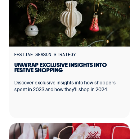
FESTIVE SEASON STRATEGY
UNWRAP EXCLUSIVE INSIGHTS INTO
FESTIVE SHOPPING
Discover exclusive insights into how shoppers
spent in 2023 and how they'll shop in 2024.