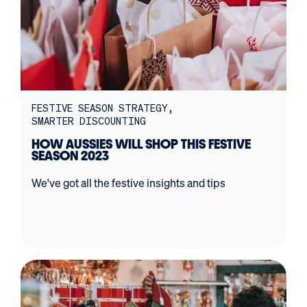
FESTIVE SEASON STRATEGY
SMARTER DISCOUNTING
HOW AUSSIES WILL SHOP THIS FESTIVE
SEASON 2023
We've got all the festive insights and tips