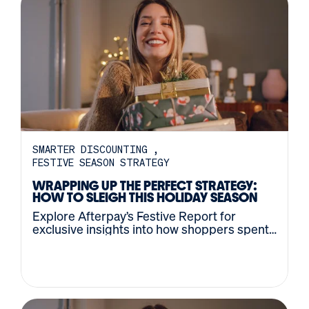
SMARTER DISCOUNTING
FESTIVE SEASON STRATEGY
WRAPPING UP THE PERFECT STRATEGY:
HOW TO SLEIGH THIS HOLIDAY SEASON
Explore Afterpay’s Festive Report for
exclusive insights into how shoppers spent
last holiday season – and how they’ll
approach this year.