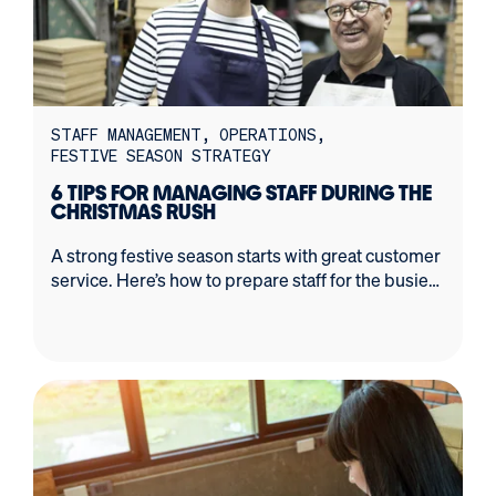
STAFF MANAGEMENT
OPERATIONS
FESTIVE SEASON STRATEGY
6 TIPS FOR MANAGING STAFF DURING THE
CHRISTMAS RUSH
A strong festive season starts with great customer
service. Here’s how to prepare staff for the busiest
time of the year.