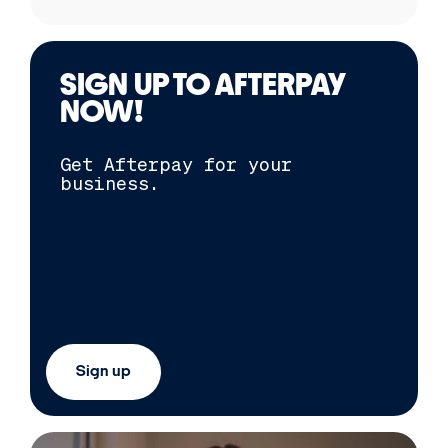
SIGN UP TO
AFTERPAY
NOW!
Get
Afterpay
for your
business.
Sign up