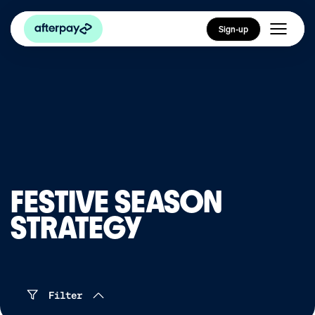
Sign-up
FESTIVE SEASON
STRATEGY
Filter