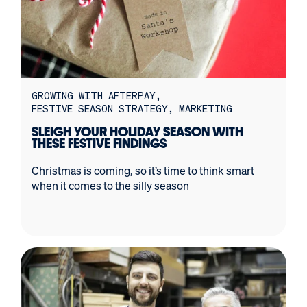
GROWING WITH AFTERPAY
FESTIVE SEASON STRATEGY
MARKETING
SLEIGH YOUR HOLIDAY SEASON WITH
THESE FESTIVE FINDINGS
Christmas is coming, so it’s time to think smart
when it comes to the silly season