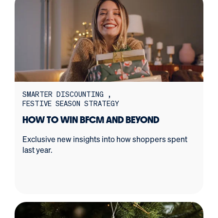
SMARTER DISCOUNTING
FESTIVE SEASON STRATEGY
HOW TO WIN BFCM AND BEYOND
Exclusive new insights into how shoppers spent
last year.