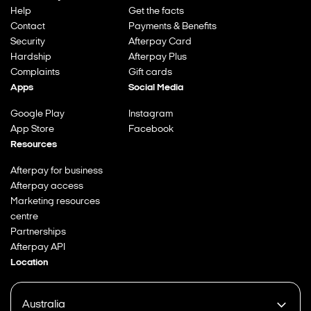
Help
Get the facts
Contact
Payments & Benefits
Security
Afterpay Card
Hardship
Afterpay Plus
Complaints
Gift cards
Apps
Social Media
Google Play
Instagram
App Store
Facebook
Resources
Afterpay for business
Afterpay access
Marketing resources
centre
Partnerships
Afterpay API
Location
Australia