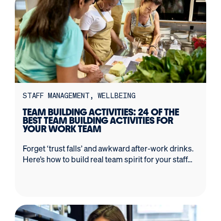
STAFF MANAGEMENT
WELLBEING
TEAM BUILDING ACTIVITIES: 24 OF THE
BEST TEAM BUILDING ACTIVITIES FOR
YOUR WORK TEAM
Forget ‘trust falls’ and awkward after-work drinks.
Here’s how to build real team spirit for your staff…