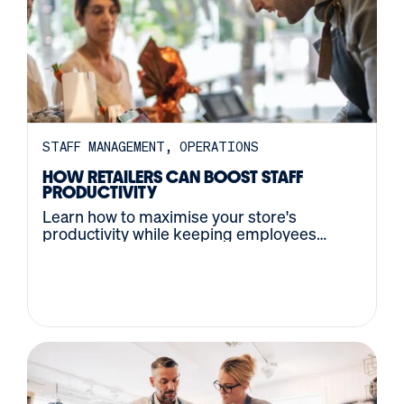
STAFF MANAGEMENT
OPERATIONS
HOW RETAILERS CAN BOOST STAFF
PRODUCTIVITY
Learn how to maximise your store's
productivity while keeping employees
happy and helpful