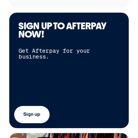
SIGN UP TO
AFTERPAY
NOW!
Get
Afterpay
for your
business.
Sign up