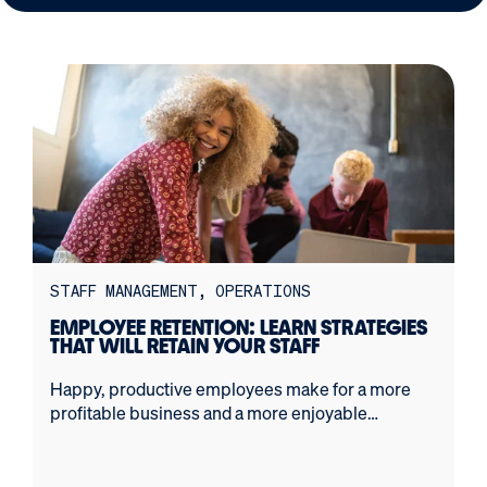
STAFF MANAGEMENT
OPERATIONS
EMPLOYEE RETENTION: LEARN STRATEGIES
THAT WILL RETAIN YOUR STAFF
Happy, productive employees make for a more
profitable business and a more enjoyable
workplace. Here's how to retain great employees