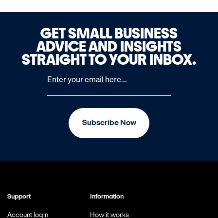
GET SMALL BUSINESS
ADVICE AND INSIGHTS
STRAIGHT TO YOUR INBOX.
Subscribe Now
Support
Information
Account login
How it works