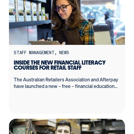
STAFF MANAGEMENT
NEWS
INSIDE THE NEW FINANCIAL LITERACY
COURSES FOR RETAIL STAFF
The Australian Retailers Association and Afterpay
have launched a new – free – financial education
program.