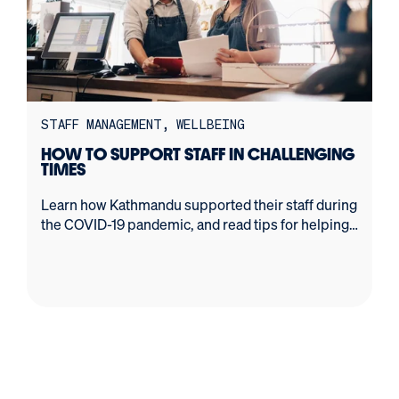
STAFF MANAGEMENT
WELLBEING
HOW TO SUPPORT STAFF IN CHALLENGING
TIMES
Learn how Kathmandu supported their staff during
the COVID-19 pandemic, and read tips for helping
your own staff through tough times.