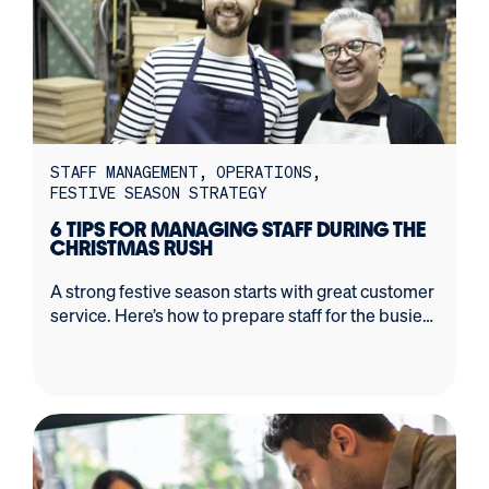
STAFF MANAGEMENT
OPERATIONS
FESTIVE SEASON STRATEGY
6 TIPS FOR MANAGING STAFF DURING THE
CHRISTMAS RUSH
A strong festive season starts with great customer
service. Here’s how to prepare staff for the busiest
time of the year.