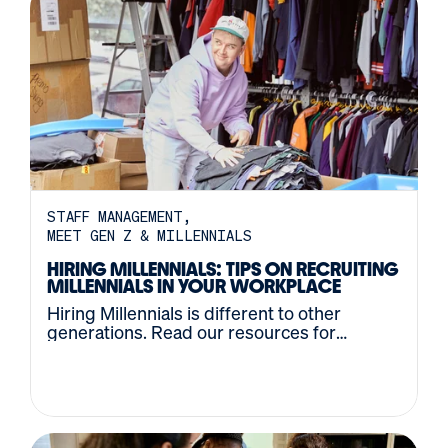
STAFF MANAGEMENT
MEET GEN Z & MILLENNIALS
HIRING MILLENNIALS: TIPS ON RECRUITING
MILLENNIALS IN YOUR WORKPLACE
Hiring Millennials is different to other
generations. Read our resources for
recruiting Millennial and Gen Z candidates.