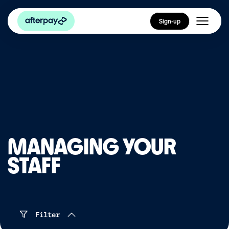
Sign-up
MANAGING YOUR
STAFF
Filter