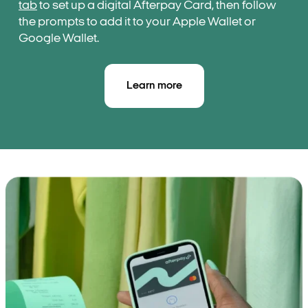
tab
to set up a digital Afterpay Card, then follow
the prompts to add it to your Apple Wallet or
Google Wallet.
Learn more