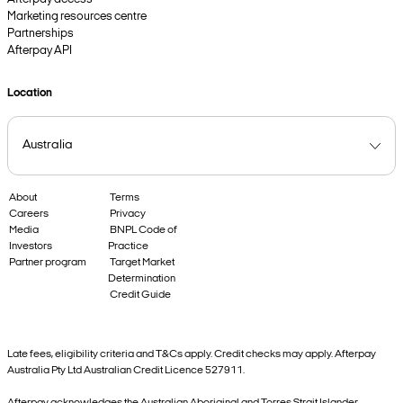
Marketing resources centre
Partnerships
Afterpay API
Location
About
Terms
Careers
Privacy
Media
BNPL Code of
Investors
Practice
Partner program
Target Market
Determination
Credit Guide
Late fees, eligibility criteria and T&Cs apply. Credit checks may apply. Afterpay
Australia Pty Ltd Australian Credit Licence 527911.