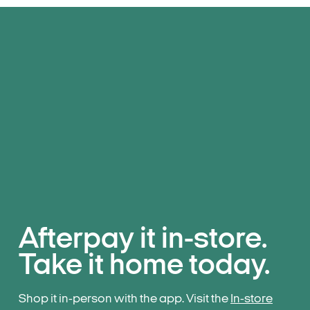
Afterpay it in-store.
Take it home today.
Shop it in-person with the app. Visit the
In-store