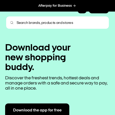
Afterpay for Business
Sign Up
Download your
new shopping
buddy.
Discover the freshest trends, hottest deals and
manage orders with a safe and secure way to pay,
all in one place.
Download the app for free