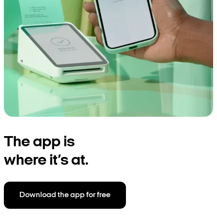
The app is
where it’s at.
Download the app for free