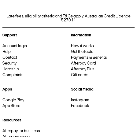
Late fees, eligibility criteria and T&Cs apply. Australian Credit Licence
527911
Support
Information
Account login
How it works
Help
Get the facts
Contact
Payments & Benefits
Security
Afterpay Card
Hardship
Afterpay Plus
Complaints
Gift cards
Apps
Social Media
Google Play
Instagram
App Store
Facebook
Resources
Afterpay for business
Afterpay access