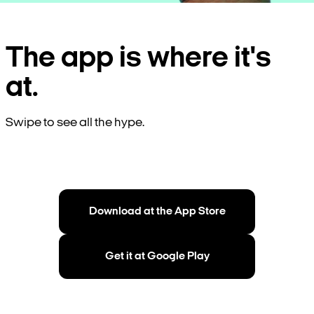
The app is where it's
at.
Swipe to see all the hype.
Download at the App Store
Get it at Google Play