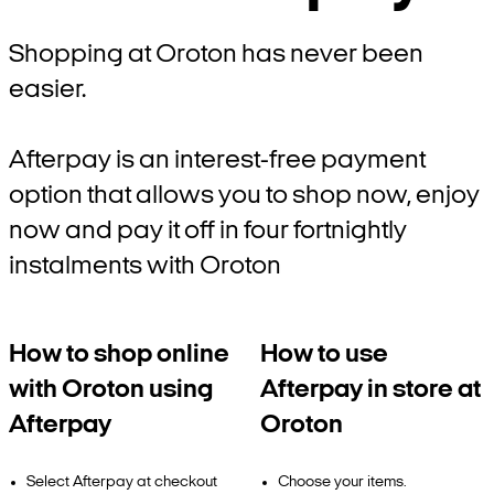
Shopping at Oroton has never been
easier.
Afterpay is an interest-free payment
option that allows you to shop now, enjoy
now and pay it off in four fortnightly
instalments with Oroton
How to shop online
How to use
with Oroton using
Afterpay in store at
Afterpay
Oroton
Select Afterpay at checkout
Choose your items.