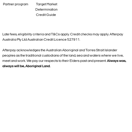
Partner program
Target Market
Determination
Credit Guide
Late fees, eligibility criteria and T&Cs apply. Credit checks may apply. Afterpay
Australia Pty Ltd Australian Credit Licence 527911.
Afterpay acknowledges the Australian Aboriginal and Torres Strait Islander
peoples as the traditional custodians of the land, sea and waters where we live,
meet and work. We pay our respects to their Elders past and present.
Always was,
always will be, Aboriginal Land.