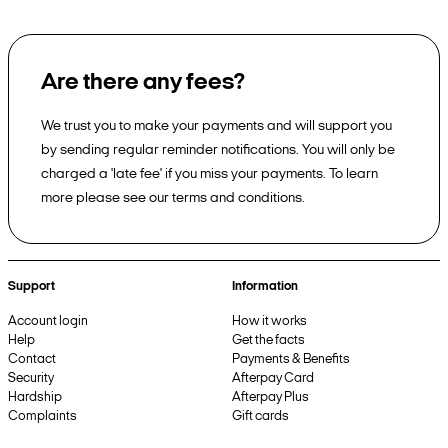
Are there any fees?
We trust you to make your payments and will support you
by sending regular reminder notifications. You will only be
charged a 'late fee' if you miss your payments. To learn
more please see our terms and conditions.
Support
Information
Account login
How it works
Help
Get the facts
Contact
Payments & Benefits
Security
Afterpay Card
Hardship
Afterpay Plus
Complaints
Gift cards