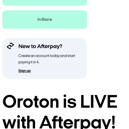
In-Store
New to Afterpay?
Create an account today and start
paying it in 4.
Sign up
Oroton is LIVE
with Afterpay!