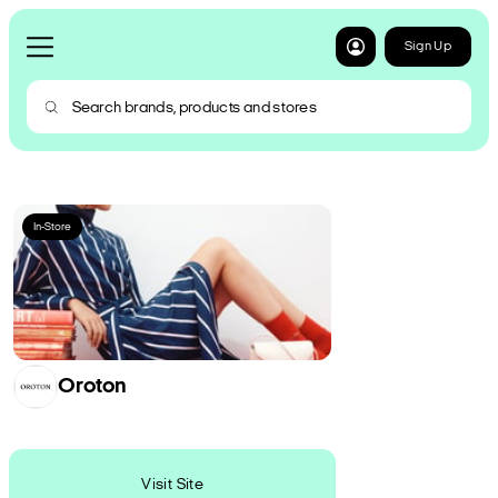
Sign Up
In-Store
Oroton
Visit Site