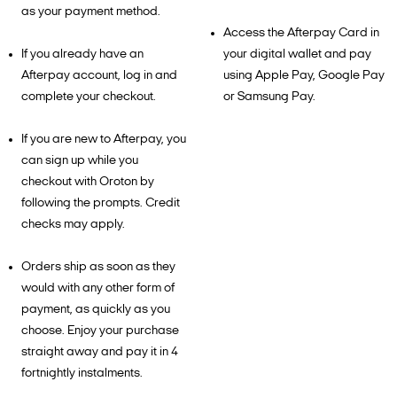
as your payment method.
Access the Afterpay Card in
If you already have an
your digital wallet and pay
Afterpay account, log in and
using Apple Pay, Google Pay
complete your checkout.
or Samsung Pay.
If you are new to Afterpay, you
can sign up while you
checkout with Oroton by
following the prompts. Credit
checks may apply.
Orders ship as soon as they
would with any other form of
payment, as quickly as you
choose. Enjoy your purchase
straight away and pay it in 4
fortnightly instalments.