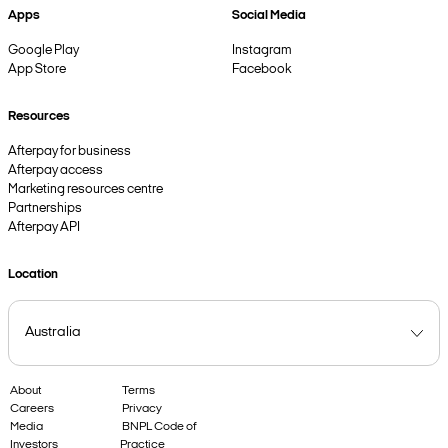
Apps
Social Media
Google Play
Instagram
App Store
Facebook
Resources
Afterpay for business
Afterpay access
Marketing resources centre
Partnerships
Afterpay API
Location
About
Terms
Careers
Privacy
Media
BNPL Code of
Investors
Practice