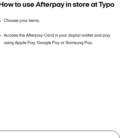
How to use Afterpay in store at Typo
Choose your items.
Access the Afterpay Card in your digital wallet and pay
using Apple Pay, Google Pay or Samsung Pay.