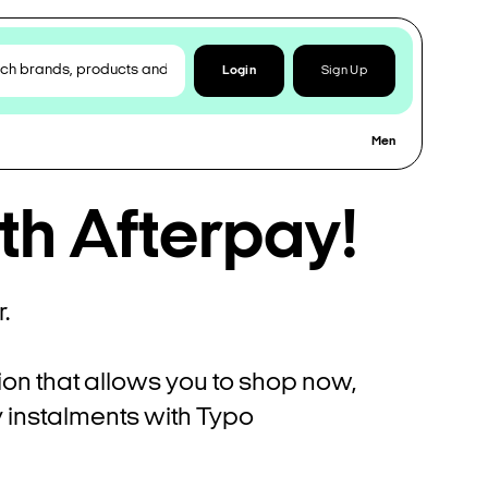
Login
Sign Up
Men
th Afterpay!
.
ion that allows you to shop now,
ly instalments with Typo