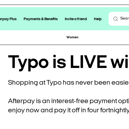
erpay Plus
Payments & Benefits
Invite a friend
Help
Women
Typo is LIVE wi
Shopping at Typo has never been easier
Afterpay is an interest-free payment opt
enjoy now and pay it off in four fortnight