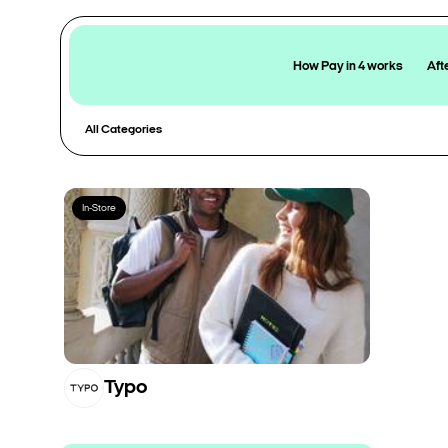
How Pay in 4 works
Aft
All Categories
In-Store
Typo