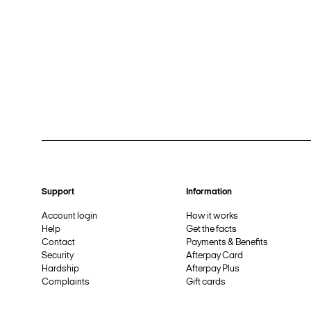
Support
Information
Account login
How it works
Help
Get the facts
Contact
Payments & Benefits
Security
Afterpay Card
Hardship
Afterpay Plus
Complaints
Gift cards