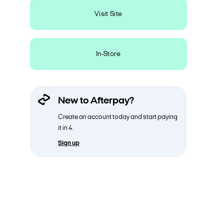
Visit Site
In-Store
New to Afterpay?
Create an account today and start paying
it in 4.
Sign up