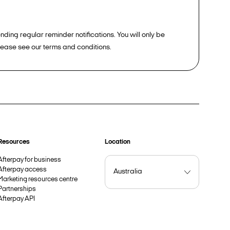
ding regular reminder notifications. You will only be
please see our terms and conditions.
Resources
Location
Afterpay for business
Afterpay access
Marketing resources centre
Partnerships
Afterpay API