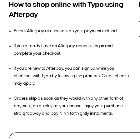
How to shop online with Typo using
Afterpay
Select Afterpay at checkout as your payment method.
If you already have an Afterpay account, log in and
complete your checkout.
If you are new to Afterpay, you can sign up while you
checkout with Typo by following the prompts. Credit checks
may apply.
Orders ship as soon as they would with any other form of
payment, as quickly as you choose. Enjoy your purchase
straight away and pay it in 4 fortnightly instalments.