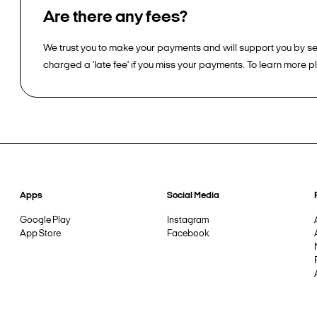
Are there any fees?
We trust you to make your payments and will support you by sen
charged a 'late fee' if you miss your payments. To learn more 
Apps
Social Media
Google Play
Instagram
App Store
Facebook