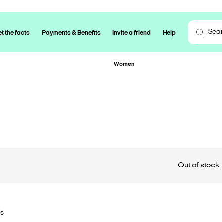
t the facts
Payments & Benefits
Invite a friend
Help
Women
Out of stock
ls