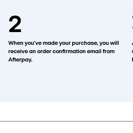
2
When you’ve made your purchase, you will
receive an order confirmation email from
Afterpay.