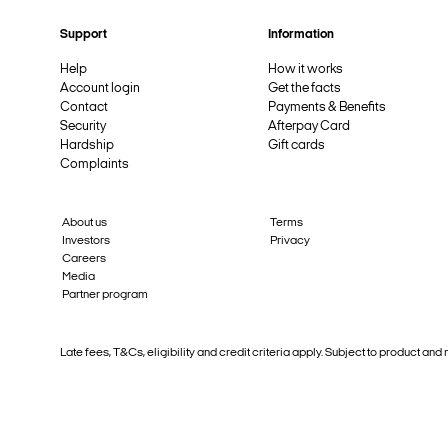
Support
Information
Help
How it works
Account login
Get the facts
Contact
Payments & Benefits
Security
Afterpay Card
Hardship
Gift cards
Complaints
About us
Terms
Investors
Privacy
Careers
Media
Partner program
Late fees, T&Cs, eligibility and credit criteria apply. Subject to product 