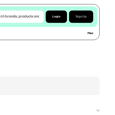
Login
Sign Up
Men