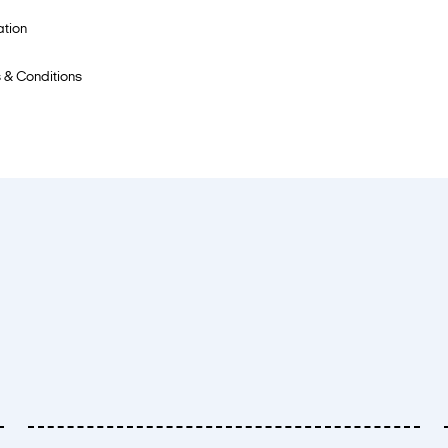
ation
 & Conditions