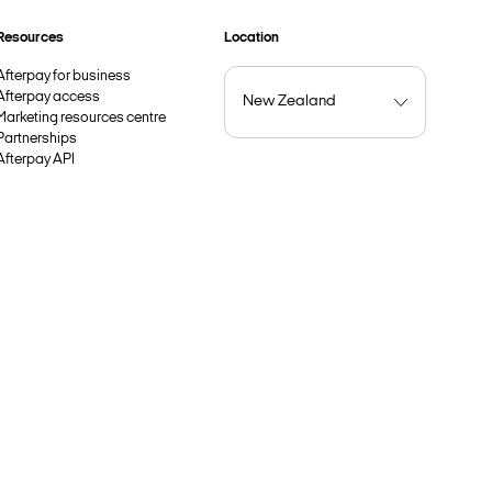
Resources
Location
Afterpay for business
Afterpay access
Marketing resources centre
Partnerships
Afterpay API