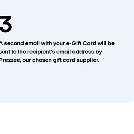
3
A second email with your e-Gift Card will be
sent to the recipient’s email address by
Prezzee, our chosen gift card supplier.