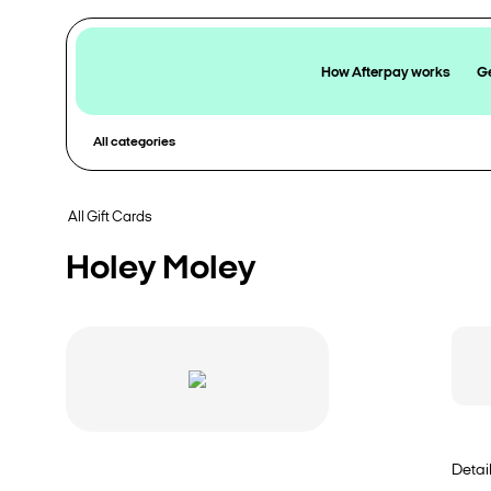
How Afterpay works
Ge
All categories
All Gift Cards
Holey Moley
Detai