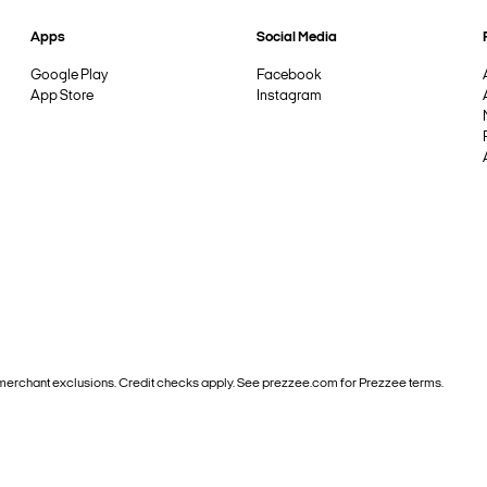
Apps
Social Media
Google Play
Facebook
App Store
Instagram
and merchant exclusions. Credit checks apply. See prezzee.com for Prezzee terms.