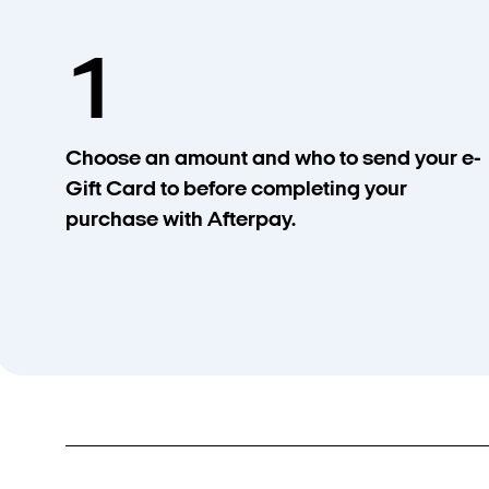
1
Choose an amount and who to send your e-
Gift Card to before completing your
purchase with Afterpay.