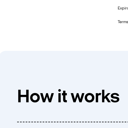
Expir
Terms
How it works