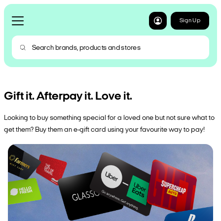
Sign Up
Gift it. Afterpay it. Love it.
Looking to buy something special for a loved one but not sure what to
get them? Buy them an e-gift card using your favourite way to pay!