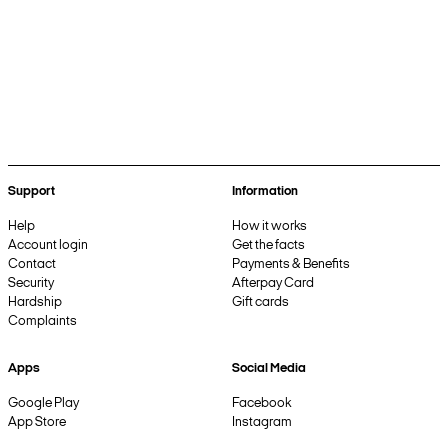
Support
Information
Help
How it works
Account login
Get the facts
Contact
Payments & Benefits
Security
Afterpay Card
Hardship
Gift cards
Complaints
Apps
Social Media
Google Play
Facebook
App Store
Instagram