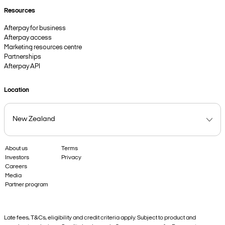
Resources
Afterpay for business
Afterpay access
Marketing resources centre
Partnerships
Afterpay API
Location
About us
Terms
Investors
Privacy
Careers
Media
Partner program
Late fees, T&Cs, eligibility and credit criteria apply. Subject to product and