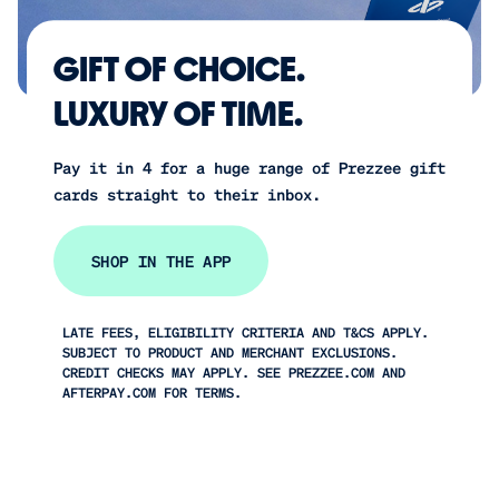
GIFT OF CHOICE.
LUXURY OF TIME.
Pay it in 4 for a huge range of Prezzee gift
cards straight to their inbox.
SHOP IN THE APP
LATE FEES, ELIGIBILITY CRITERIA AND T&CS APPLY.
SUBJECT TO PRODUCT AND MERCHANT EXCLUSIONS.
CREDIT CHECKS MAY APPLY. SEE PREZZEE.COM AND
AFTERPAY.COM FOR TERMS.