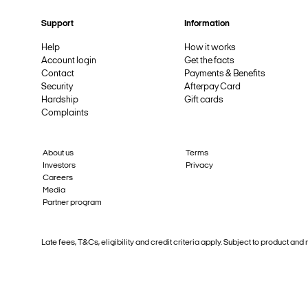
Support
Information
Help
How it works
Account login
Get the facts
Contact
Payments & Benefits
Security
Afterpay Card
Hardship
Gift cards
Complaints
About us
Terms
Investors
Privacy
Careers
Media
Partner program
Late fees, T&Cs, eligibility and credit criteria apply. Subject to product 