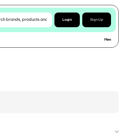
Login
Sign Up
Men