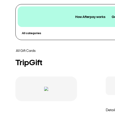
How Afterpay works
Ge
All categories
All Gift Cards
TripGift
Detai