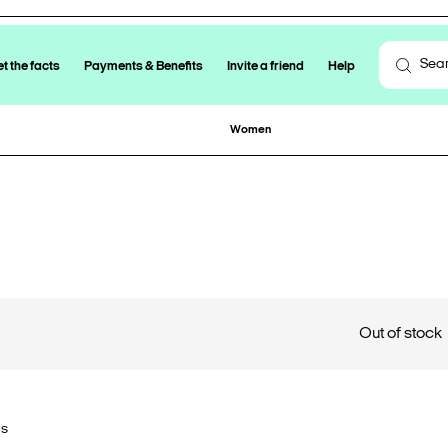
t the facts
Payments & Benefits
Invite a friend
Help
Women
Out of stock
ls