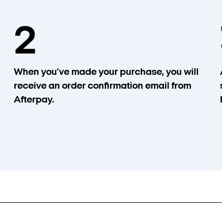
2
When you’ve made your purchase, you will
receive an order confirmation email from
Afterpay.