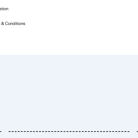
ation
 & Conditions