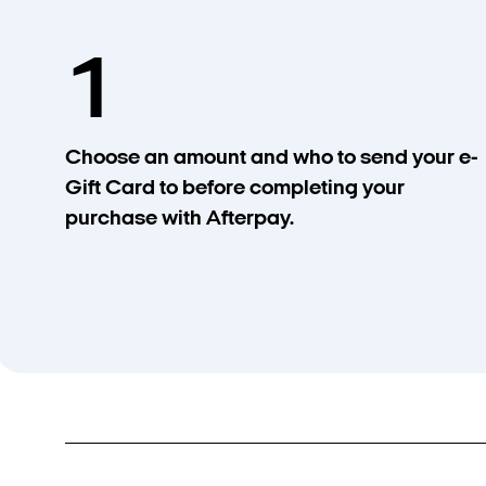
1
Choose an amount and who to send your e-
Gift Card to before completing your
purchase with Afterpay.