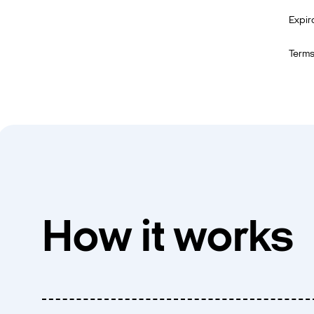
Expir
Terms
How it works