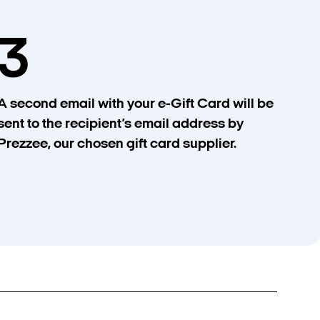
3
A second email with your e-Gift Card will be
sent to the recipient’s email address by
Prezzee, our chosen gift card supplier.