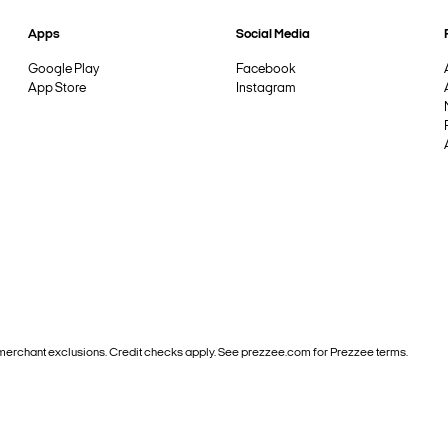
Apps
Social Media
Google Play
Facebook
App Store
Instagram
and merchant exclusions. Credit checks apply. See prezzee.com for Prezzee terms.