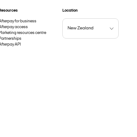
Resources
Location
Afterpay for business
Afterpay access
Marketing resources centre
Partnerships
Afterpay API