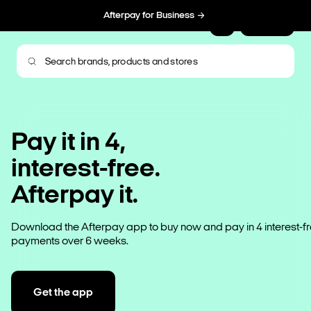
Afterpay for Business
Sign Up
Pay it in 4,
interest-free.
Afterpay it.
Download the Afterpay app to buy now and pay in 4 interest-f
payments over 6 weeks.
Get the app