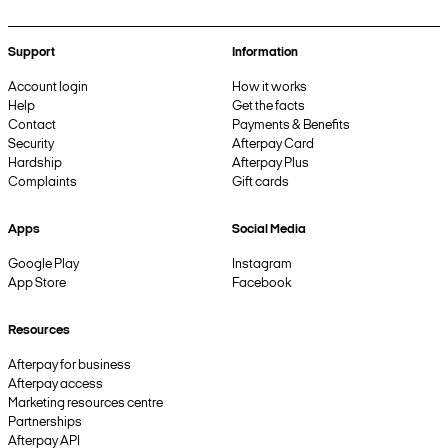
Support
Information
Account login
How it works
Help
Get the facts
Contact
Payments & Benefits
Security
Afterpay Card
Hardship
Afterpay Plus
Complaints
Gift cards
Apps
Social Media
Google Play
Instagram
App Store
Facebook
Resources
Afterpay for business
Afterpay access
Marketing resources centre
Partnerships
Afterpay API