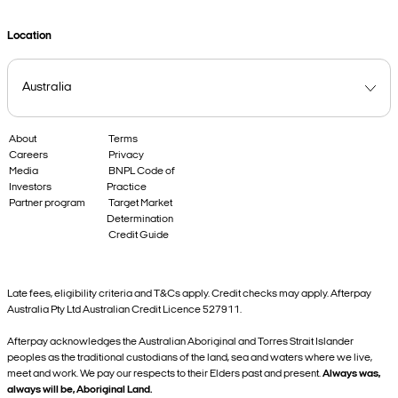
Location
About
Terms
Careers
Privacy
Media
BNPL Code of
Investors
Practice
Partner program
Target Market
Determination
Credit Guide
Late fees, eligibility criteria and T&Cs apply. Credit checks may apply. Afterpay
Australia Pty Ltd Australian Credit Licence 527911.
Afterpay acknowledges the Australian Aboriginal and Torres Strait Islander
peoples as the traditional custodians of the land, sea and waters where we live,
meet and work. We pay our respects to their Elders past and present.
Always was,
always will be, Aboriginal Land.