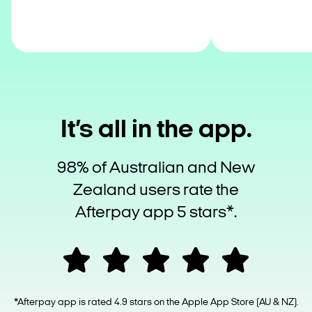
It’s all in the app.
98% of Australian and New
Zealand users rate the
Afterpay app 5 stars*.
*Afterpay app is rated 4.9 stars on the Apple App Store (AU & NZ).