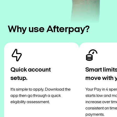
Why use Afterpay?
Quick account
Smart limits
setup.
move with 
It's simple to apply. Download the
Your Pay in 4 spen
app then go through a quick
starts low and m
eligibility assessment.
increase over tim
consistent on tim
payments.