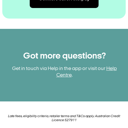
Got more questions?
Get in touch via Help in the app or visit our
Help
Centre
.
Late fees, eligibility criteria, retailer terms and T&Cs apply. Australian Credit
Licence 527911