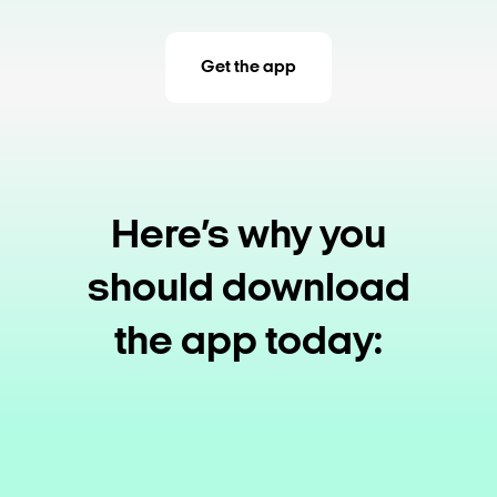
Get the app
Here’s why you
should download
the app today: