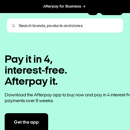
Afterpay for Business
Sign Up
Pay it in 4,
interest-free.
Afterpay it.
Download the Afterpay app to buy now and pay in 4 interest-f
payments over 6 weeks.
Get the app