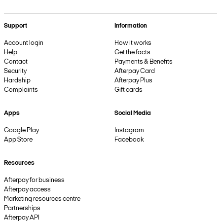
Support
Information
Account login
How it works
Help
Get the facts
Contact
Payments & Benefits
Security
Afterpay Card
Hardship
Afterpay Plus
Complaints
Gift cards
Apps
Social Media
Google Play
Instagram
App Store
Facebook
Resources
Afterpay for business
Afterpay access
Marketing resources centre
Partnerships
Afterpay API