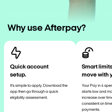
Why use Afterpay?
Quick account
Smart limits
setup.
move with 
It's simple to apply. Download the
Your Pay in 4 spen
app then go through a quick
starts low and m
eligibility assessment.
increase over tim
consistent on tim
payments.