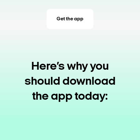
Get the app
Here’s why you
should download
the app today: