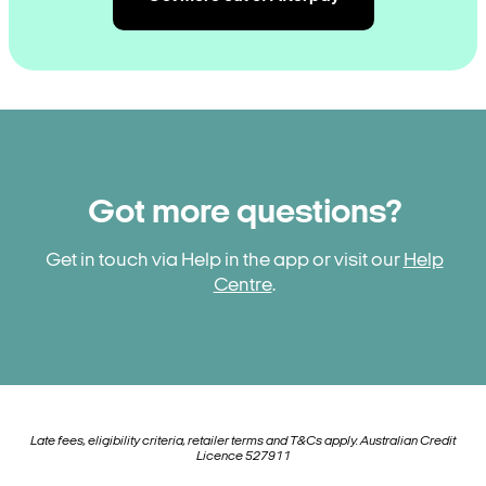
Got more questions?
Get in touch via Help in the app or visit our
Help
Centre
.
Late fees, eligibility criteria, retailer terms and T&Cs apply. Australian Credit
Licence 527911