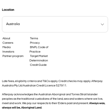
Location
About
Terms
Careers
Privacy
Media
BNPL Code of
Investors
Practice
Partner program
Target Market
Determination
Credit Guide
Late fees, eligibility criteria and T&Cs apply. Credit checks may apply. Afterpay
Australia Pty Ltd Australian Credit Licence 527911.
Afterpay acknowledges the Australian Aboriginal and Torres Strait Islander
peoples as the traditional custodians of the land, sea and waters where we live,
meet and work. We pay our respects to their Elders past and present.
Always was,
always will be, Aboriginal Land.