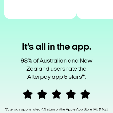
It’s all in the app.
98% of Australian and New
Zealand users rate the
Afterpay app 5 stars*.
*Afterpay app is rated 4.9 stars on the Apple App Store (AU & NZ).